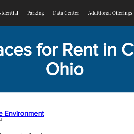
sidential
Parking
Data Center
Additional Offerings
ces for Rent in Ci
Ohio
ce Environment
)​