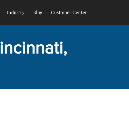
Industry
Blog
Customer Center
ncinnati,