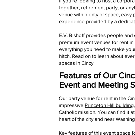
If you’re looking to host a corpora
together, retirement party, or any
venue with plenty of space, easy 
experience provided by a dedica
E.V. Bishoff provides people and
premium event venues for rent in C
everything you need to make your 
hitch. Read on to learn about ever
spaces in Cincy.
Features of Our Cinc
Event and Meeting 
Our party venue for rent in the Cin
impressive
Princeton Hill building
Catholic mission. You can find it a
heart of the city and near Washing
Key features of this event space fo