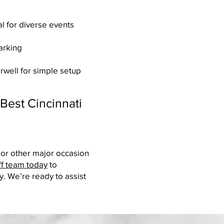
l for diverse events
arking
irwell for simple setup
Best Cincinnati
 or other major occasion
ff team today
to
y. We’re ready to assist