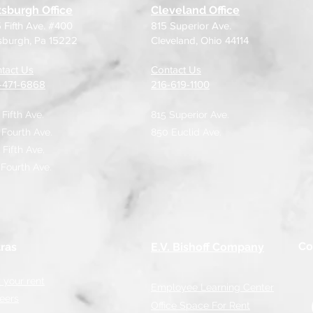
tsburgh Office
Cleveland Office
 Fifth Ave. #400
815 Superior Ave.
tsburgh, Pa 15222
Cleveland, Ohio 44114
tact Us
Contact Us
2-471-6868
216-619-1100
 Fifth Ave.
815 Superior Ave.
 Fourth Ave.
850 Euclid Ave.
 Fifth Ave,
 Fourth Ave.
Co
ras
E.V. Bishoff Company
 your rent
Employee Learning Center
eers
Office Space For Rent