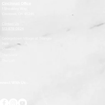
Cincinnati Office
1 Sheakley Way,
Cincinnati, Oh. 45246
Contact Us
513-878-0824
Georgetown Village at
Triangle
Park
Sheakley
The Stack
The Loft
nnect With Us