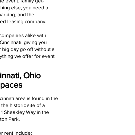
te event, family get-
thing else, you need a
parking, and the
ted leasing company.
 companies alike with
incinnati, giving you
big day go off without a
ything we offer for event
innati, Ohio
Spaces
cinnati area is found in the
, the historic site of a
t 1 Sheakley Way in the
ton Park.
r rent include: