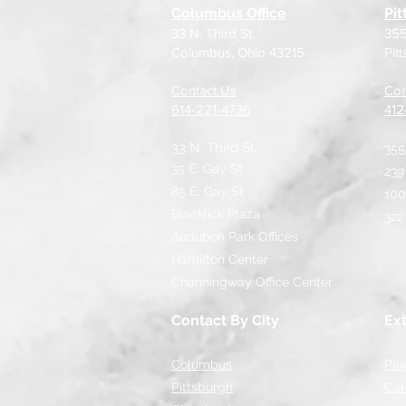
Columbus Office
Pit
33 N. Third St.
355
Columbus, Ohio 43215
Pit
Contact Us
Con
614-221-4736
​41
33 N. Third St.
355
35 E. Gay St.
239
85 E. Gay St
100
Blacklick Plaza
322
Audubon Park Offices
Hamilton Center
Channingway Office Center
Contact By City
Ext
Columbus
Pay
Pittsburgh
Car