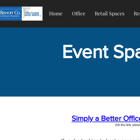
Home
Office
Retail Spaces
Re
Event Spa
Simply a Better Offi
(hit the link above