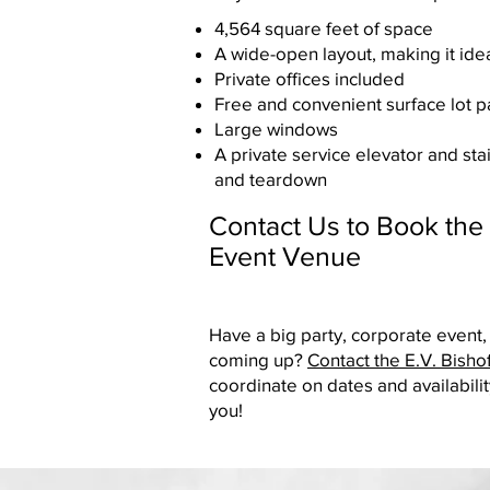
4,564 square feet of space
A wide-open layout, making it idea
Private offices included
Free and convenient surface lot p
Large windows
A private service elevator and sta
and teardown
Contact Us to Book the 
Event Venue
Have a big party, corporate event,
coming up?
Contact the E.V. Bisho
coordinate on dates and availabilit
you!