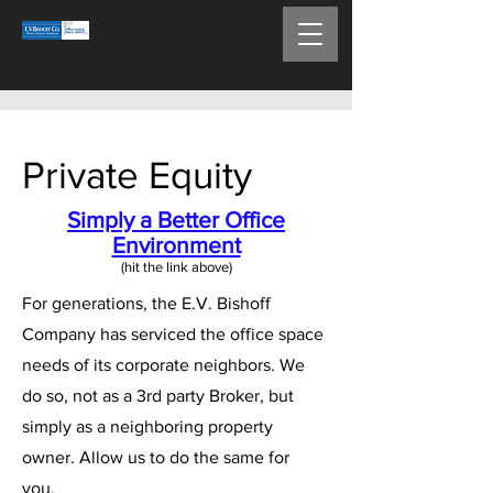
Private Equity
Simply a Better Office
Environment
(hit the link above)​
For generations, the E.V. Bishoff
Company has serviced the office space
needs of its corporate neighbors. We
do so, not as a 3rd party Broker, but
simply as a neighboring property
owner. Allow us to do the same for
you.