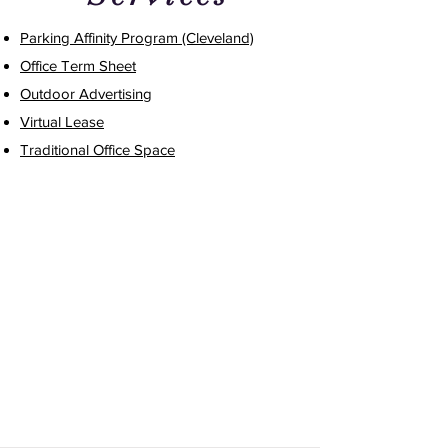
Parking Affinity Program (Cleveland)
Office Term Sheet
Outdoor Advertising
Virtual Lease
Traditional Office Space