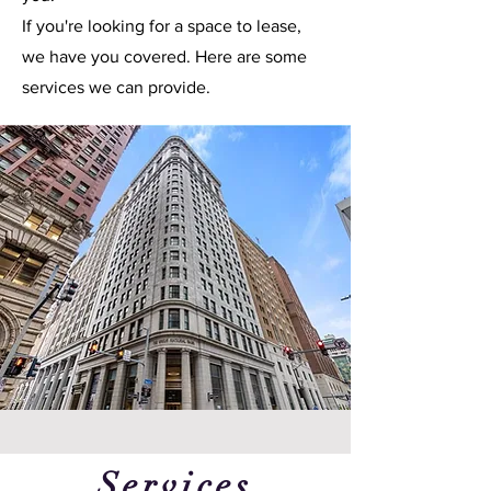
If you're looking for a space to lease,
we have you covered. Here are some
services we can provide.
Services