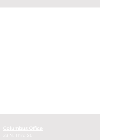
Columbus Office
33 N. Third St.