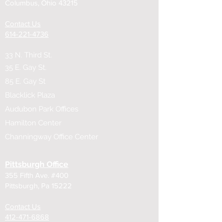
Columbus, Ohio 43215
Contact Us
614-221-4736
33 N. Third St.
35 E. Gay St.
85 E. Gay St
Blacklick Plaza
Audubon Park Offices
Hamilton Center
Channingway Office Center
Pittsburgh Office
355 Fifth Ave. #400
Pittsburgh, Pa 15222
Contact Us
​412-471-6868