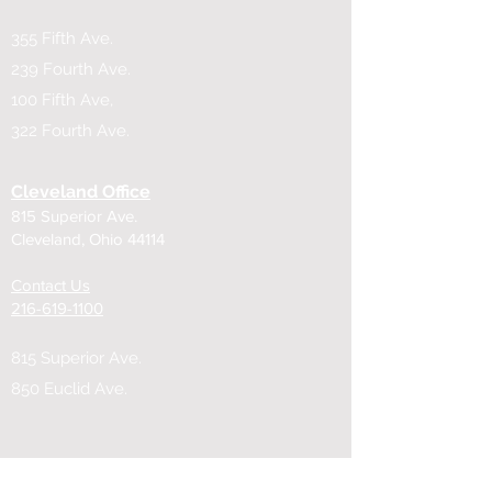
355 Fifth Ave.
239 Fourth Ave.
100 Fifth Ave,
322 Fourth Ave.
Cleveland Office
815 Superior Ave.
Cleveland, Ohio 44114
Contact Us
216-619-1100
815 Superior Ave.
850 Euclid Ave.
Cincinnati Office