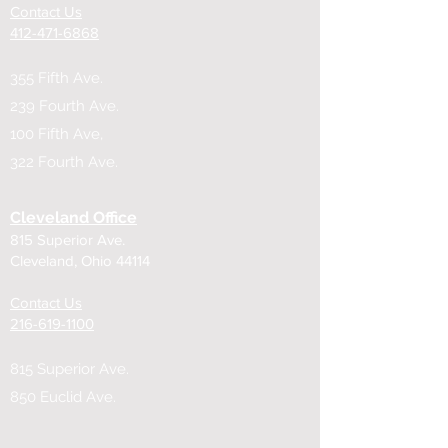
Contact Us
​412-471-6868
355 Fifth Ave.
239 Fourth Ave.
100 Fifth Ave,
322 Fourth Ave.
Cleveland Office
815 Superior Ave.
Cleveland, Ohio 44114
Contact Us
216-619-1100
815 Superior Ave.
850 Euclid Ave.