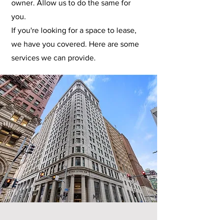
owner. Allow us to do the same for
you.
If you're looking for a space to lease,
we have you covered. Here are some
services we can provide.