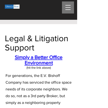
Legal & Litigation
Support
Simply a Better Office
Environment
(hit the link above)​
For generations, the E.V. Bishoff
Company has serviced the office space
needs of its corporate neighbors. We
do so, not as a 3rd party Broker, but
simply as a neighboring property