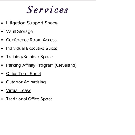
Services
Litigation Support Space
Vault Storage
Conference Room Access
Individual Executive Suites
Training/Seminar Space
Parking Affinity Program (Cleveland)
Office Term Sheet
Outdoor Advertising
Virtual Lease
Traditional Office Space