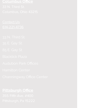
Columbus Office
33 N. Third St.
Columbus, Ohio 43215
Contact Us
614-221-4736
33 N. Third St.
35 E. Gay St.
85 E. Gay St
Blacklick Plaza
Audubon Park Offices
Hamilton Center
Channingway Office Center
Pittsburgh Office
355 Fifth Ave. #400
Pittsburgh, Pa 15222