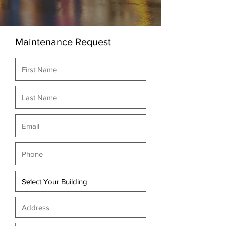
Maintenance Request