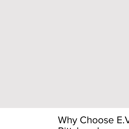
Why Choose E.V. 