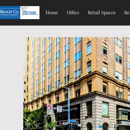
Home
Office
Retail Spaces
Re