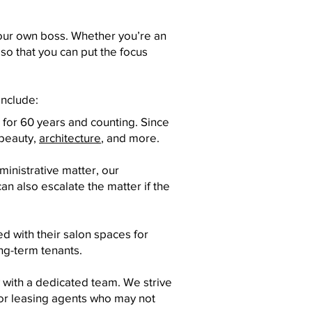
your own boss. Whether you’re an
 so that you can put the focus
include:
 for 60 years and counting. Since
 beauty,
architecture
, and more.
inistrative matter, our
an also escalate the matter if the
d with their salon spaces for
ng-term tenants.
 with a dedicated team. We strive
 or leasing agents who may not