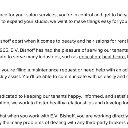
ce for your salon services, you’re in control and get to be 
ng to expand your studio, we want to make things easy for you
shoff apart when it comes to beauty and hair salons for rent 
65, E.V. Bishoff has had the pleasure of serving our tenants
ate to serve many industries, such as
education
,
healthcare
,
you’re filing a maintenance request or need help with an adm
y assist. You’ll be able to communicate with us easily and c
icated to keeping our tenants happy, informed, and satisfie
tion, we work to foster healthy relationships and develop lo
at when you work with E.V. Bishoff, you are working directly
 the many problems of dealing with any third-party brokers