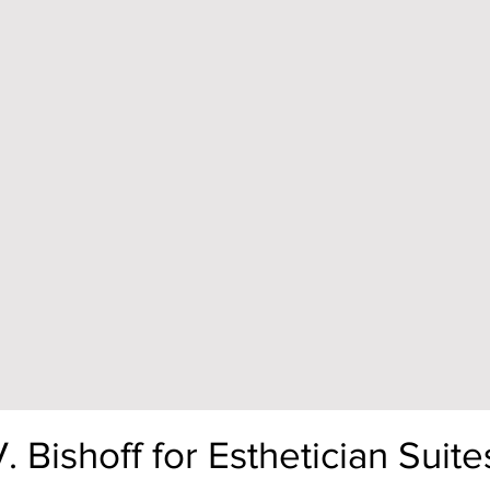
Bishoff for Esthetician Suite