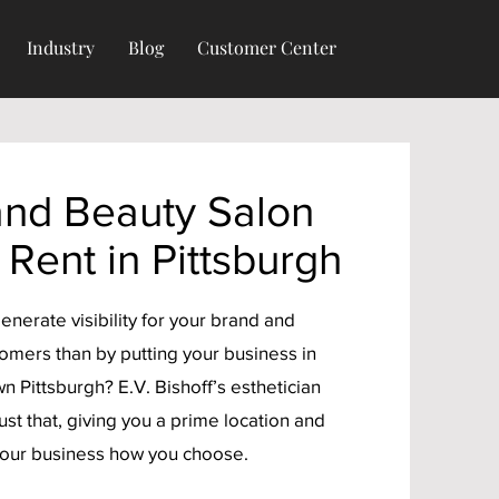
Industry
Blog
Customer Center
and Beauty Salon
 Rent in Pittsburgh
enerate visibility for your brand and
tomers than by putting your business in
n Pittsburgh? E.V. Bishoff’s esthetician
just that, giving you a prime location and
your business how you choose.