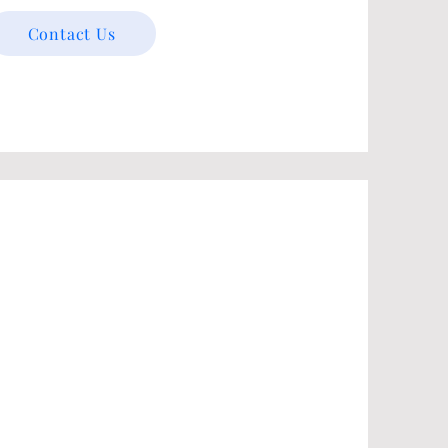
Contact Us