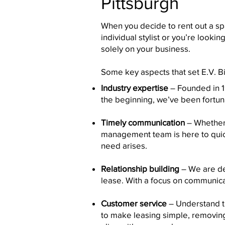
Pittsburgh
When you decide to rent out a spa
individual stylist or you’re looki
solely on your business.
Some key aspects that set E.V. Bi
Industry expertise
– Founded in 19
the beginning, we’ve been fortun
Timely communication
– Whether 
management team is here to quickl
need arises.
Relationship building
– We are ded
lease. With a focus on communica
Customer service
– Understand th
to make leasing simple, removing