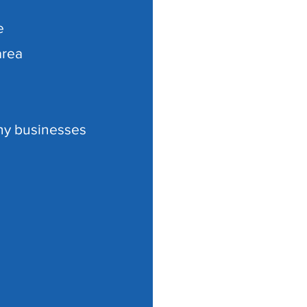
e
area
ny businesses