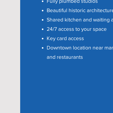
Fully plumbed studios
Beautiful historic architectur
Shared kitchen and waiting 
24/7 access to your space
Key card access
Downtown location near ma
and restaurants