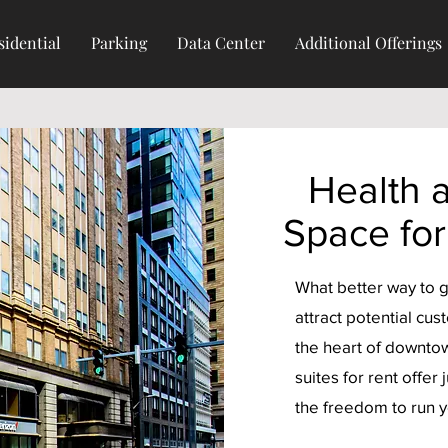
sidential
Parking
Data Center
Additional Offerings
Health 
Space for
What better way to g
attract potential cus
the heart of downtow
suites for rent offer 
the freedom to run 