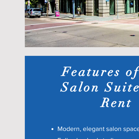
Features o
Salon Suite
Rent
Modern, elegant salon spac