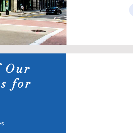
f Our
s for
es