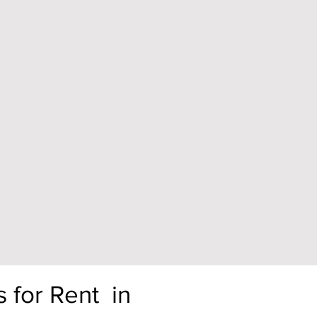
s for Rent in