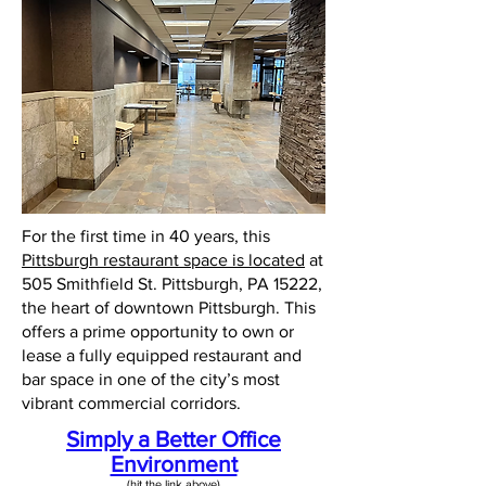
For the first time in 40 years, this
Pittsburgh restaurant space is located
at
505 Smithfield St. Pittsburgh, PA 15222,
the heart of downtown Pittsburgh. This
offers a prime opportunity to own or
lease a fully equipped restaurant and
bar space in one of the city’s most
vibrant commercial corridors.
Simply a Better Office
Environment
(hit the link above)​