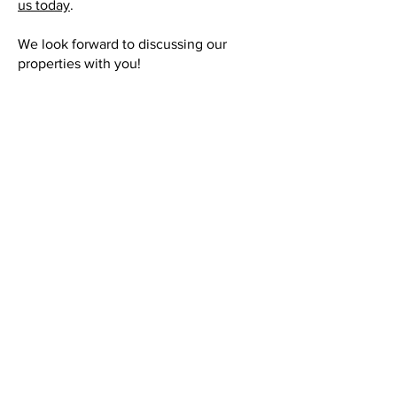
us today
.
We look forward to discussing our
properties with you!