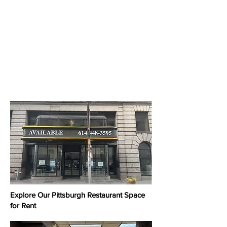
Explore Our Pittsburgh Restaurant Space
for Rent