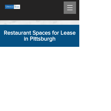
Restaurant Spaces for Lease
in Pittsburgh