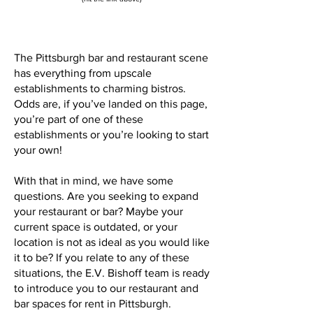
The Pittsburgh bar and restaurant scene
has everything from upscale
establishments to charming bistros.
Odds are, if you’ve landed on this page,
you’re part of one of these
establishments or you’re looking to start
your own!
With that in mind, we have some
questions. Are you seeking to expand
your restaurant or bar? Maybe your
current space is outdated, or your
location is not as ideal as you would like
it to be? If you relate to any of these
situations, the E.V. Bishoff team is ready
to introduce you to our restaurant and
bar spaces for rent in Pittsburgh.