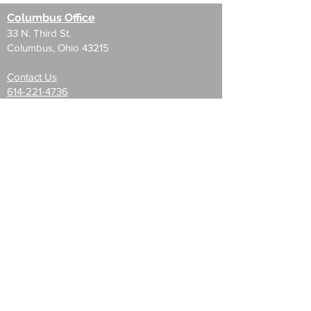
Columbus Office
33 N. Third St.
Columbus, Ohio 43215
Contact Us
614-221-4736
33 N. Third St.
35 E. Gay St.
85 E. Gay St
Blacklick Plaza
Audubon Park Offices
Hamilton Center
Channingway Office Center
Pittsburgh Office
355 Fifth Ave. #400
Pittsburgh, Pa 15222