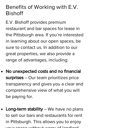
Benefits of Working with E.V.
Bishoff
E.V. Bishoff provides premium
restaurant and bar spaces for lease in
the Pittsburgh area. If you’re interested
in learning about our open spaces, be
sure to contact us. In addition to our
great properties, we also provide a
range of advantages, including:
No unexpected costs and no financial
surprises
– Our team prioritizes price
transparency and gives you a clear and
comprehensive view of what you will
be paying for.
Long-term stability
– We have no plans
to sell our bars and restaurants for rent
in Pittsburgh. This allows you to enjoy
your space without worry of landlord