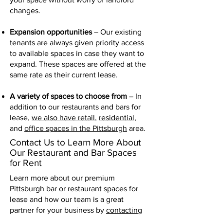
changes.
Expansion opportunities
– Our existing
tenants are always given priority access
to available spaces in case they want to
expand. These spaces are offered at the
same rate as their current lease.
A variety of spaces to choose from
– In
addition to our restaurants and bars for
lease,
we also have retail
,
residential
,
and
office spaces in the Pittsburgh
area.
Contact Us to Learn More About
Our Restaurant and Bar Spaces
for Rent
Learn more about our premium
Pittsburgh bar or restaurant spaces for
lease and how our team is a great
partner for your business by
contacting