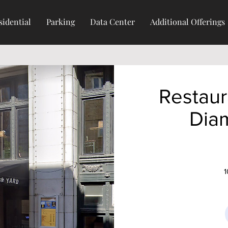
sidential
Parking
Data Center
Additional Offerings
Restaur
Dia
1