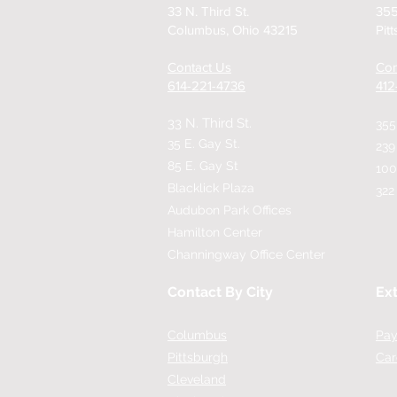
33 N. Third St.
355
Columbus, Ohio 43215
Pit
Contact Us
Con
614-221-4736
​41
33 N. Third St.
355
35 E. Gay St.
239
85 E. Gay St
100
Blacklick Plaza
322
Audubon Park Offices
Hamilton Center
Channingway Office Center
Contact By City
Ext
Columbus
Pay
Pittsburgh
Car
Cleveland