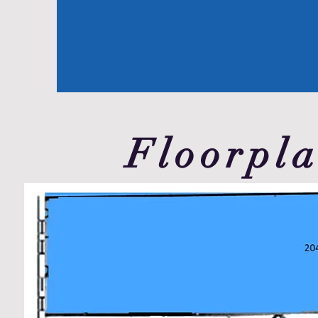
Floorpl