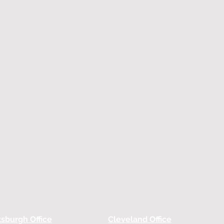
tsburgh Office
Cleveland Office