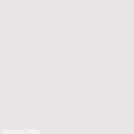
Cincinnati Office