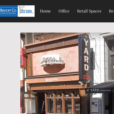
Home
Office
Retail Spaces
Re