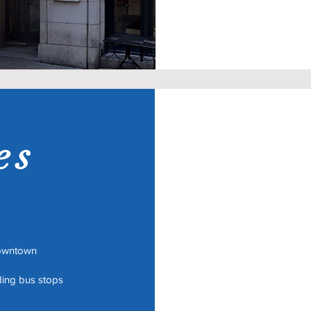
es
Downtown
uding bus stops