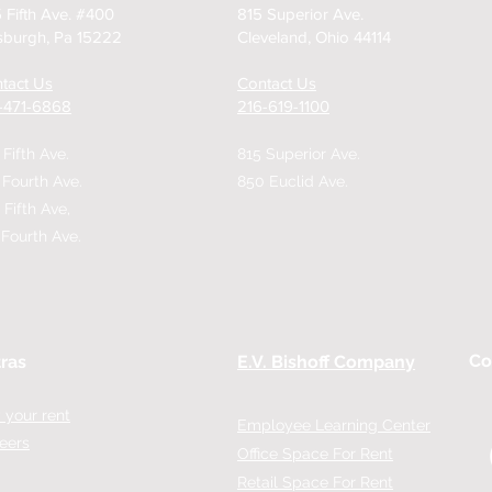
 Fifth Ave. #400
815 Superior Ave.
tsburgh, Pa 15222
Cleveland, Ohio 44114
tact Us
Contact Us
2-471-6868
216-619-1100
 Fifth Ave.
815 Superior Ave.
 Fourth Ave.
850 Euclid Ave.
 Fifth Ave,
 Fourth Ave.
Co
ras
E.V. Bishoff Company
 your rent
Employee Learning Center
eers
Office Space For Rent
Retail Space For Rent