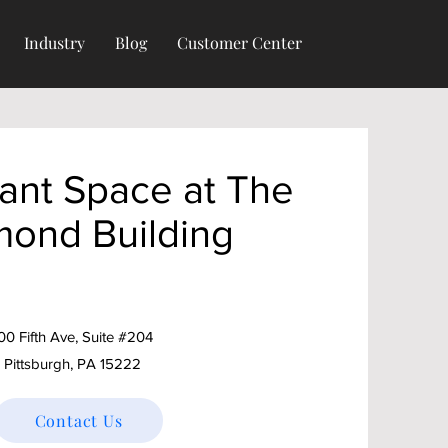
Industry
Blog
Customer Center
ant Space at The
mond Building
00 Fifth Ave, Suite #204
Pittsburgh, PA 15222
Contact Us