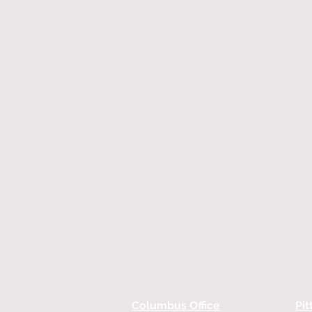
Columbus Office
Pit