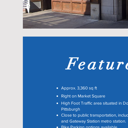
Featur
Approx. 3,360 sq ft
Right on Market Square
High Foot Traffic area situated in 
Pittsburgh
Close to public transportation, incl
and Gateway Station metro station.
Bike Parking options available