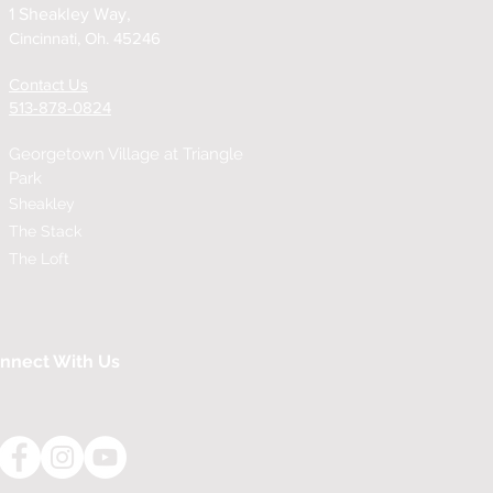
1 Sheakley Way,
Cincinnati, Oh. 45246
Contact Us
513-878-0824
Georgetown Village at
Triangle
Park
Sheakley
The Stack
The Loft
nnect With Us