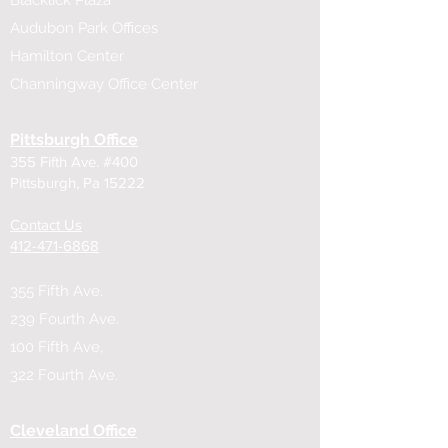
Blacklick Plaza
Audubon Park Offices
Hamilton Center
Channingway Office Center
Pittsburgh Office
355 Fifth Ave. #400
Pittsburgh, Pa 15222
Contact Us
​412-471-6868
355 Fifth Ave.
239 Fourth Ave.
100 Fifth Ave,
322 Fourth Ave.
Cleveland Office