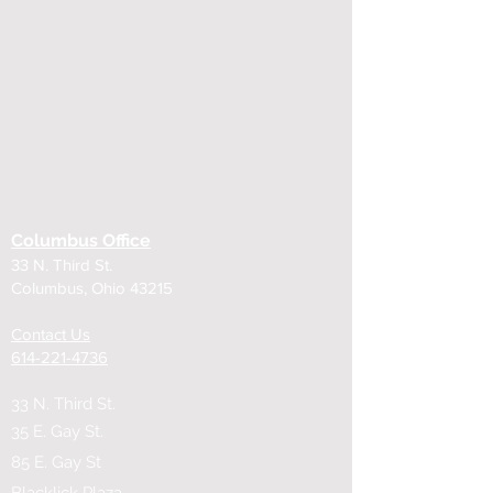
Columbus Office
33 N. Third St.
Columbus, Ohio 43215
Contact Us
614-221-4736
33 N. Third St.
35 E. Gay St.
85 E. Gay St