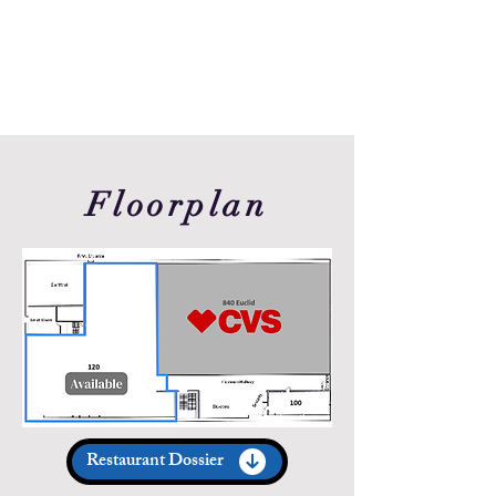
Floorplan
Restaurant Dossier