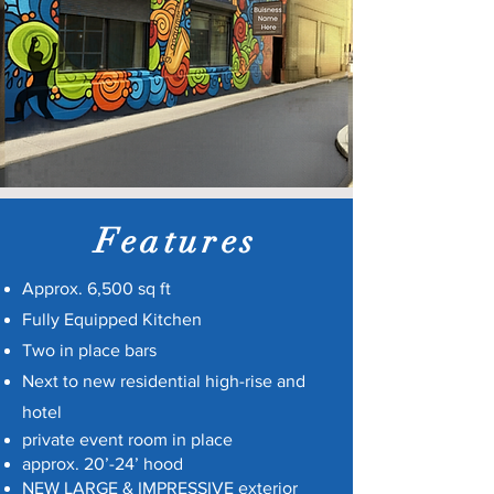
Features
Approx. 6,500 sq ft
Fully Equipped Kitchen
Two in place bars
Next to new residential high-rise and
hotel
private event room in place
approx. 20’-24’ hood
NEW LARGE & IMPRESSIVE exterior