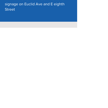
signage on Euclid Ave and E eighth
Street