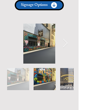
Signage Options