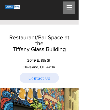
Restaurant/Bar Space at
the
Tiffany Glass Building
2049 E. 8th St
Cleveland, OH 44114
Contact Us