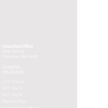
Columbus Office
33 N. Third St.
Columbus, Ohio 43215
Contact Us
614-221-4736
33 N. Third St.
35 E. Gay St.
85 E. Gay St
Blacklick Plaza