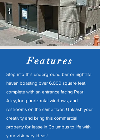
Features
Step into this underground bar or nightlife
haven boasting over 6,000 square feet,
complete with an entrance facing Pearl
Alley, long horizontal windows, and
restrooms on the same floor. Unleash your
creativity and bring this commercial
property for lease in Columbus to life with
your visionary ideas!