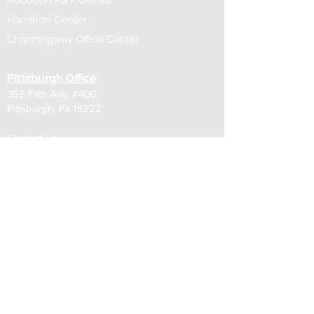
Audubon Park Offices
Hamilton Center
Channingway Office Center
Pittsburgh Office
355 Fifth Ave. #400
Pittsburgh, Pa 15222
Contact Us
​412-471-6868
355 Fifth Ave.
239 Fourth Ave.
100 Fifth Ave,
322 Fourth Ave.
Cleveland Office
815 Superior Ave.
Cleveland, Ohio 44114