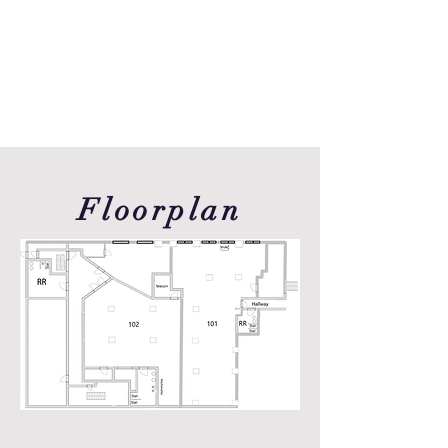
Floorplan