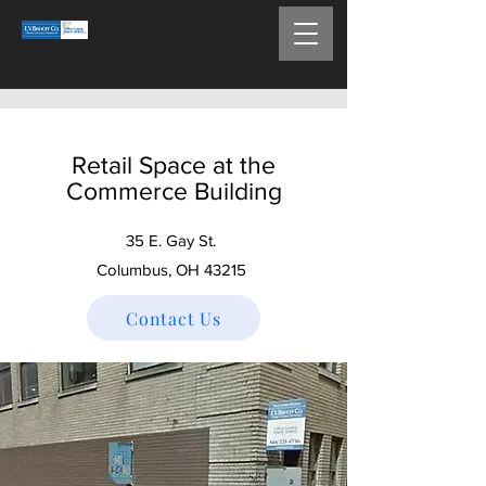
Retail Space at the
Commerce Building
35 E. Gay St.
Columbus, OH 43215
Contact Us