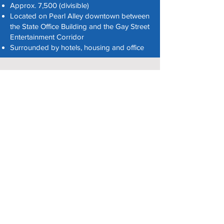
Approx. 7,500 (divisible)
Located on Pearl Alley downtown between
the State Office Building and the Gay Street
Entertainment Corridor
Surrounded by hotels, housing and office