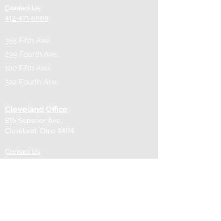
Contact Us
​412-471-6868
355 Fifth Ave.
239 Fourth Ave.
100 Fifth Ave,
322 Fourth Ave.
Cleveland Office
815 Superior Ave.
Cleveland, Ohio 44114
Contact Us
216-619-1100
815 Superior Ave.
850 Euclid Ave.