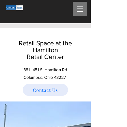
Retail Space at the
Hamilton
Retail Center
1381-1451
S. Hamilton Rd
Columbus, Ohio 43227
Contact Us