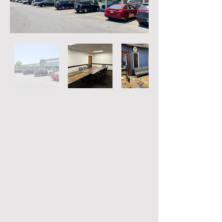
Out
of
gallery