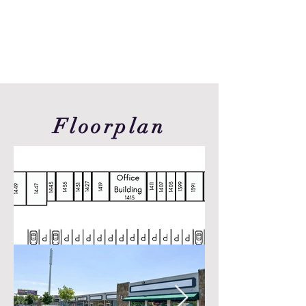
Floorplan