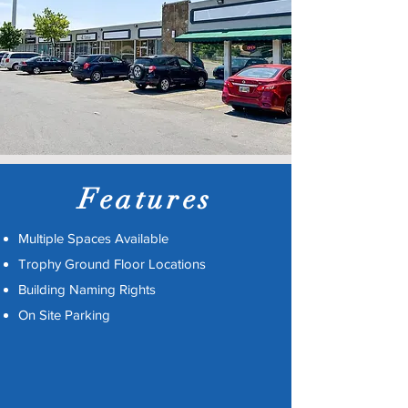
Features
Multiple Spaces Available
Trophy Ground Floor Locations
Building Naming Rights
On Site Parking