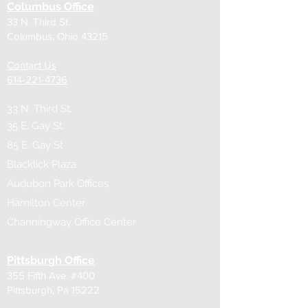
Columbus Office
33 N. Third St.
Columbus, Ohio 43215
Contact Us
614-221-4736
33 N. Third St.
35 E. Gay St.
85 E. Gay St
Blacklick Plaza
Audubon Park Offices
Hamilton Center
Channingway Office Center
Pittsburgh Office
355 Fifth Ave. #400
Pittsburgh, Pa 15222