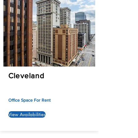
Cleveland
Office Space For Rent
View Availabilities