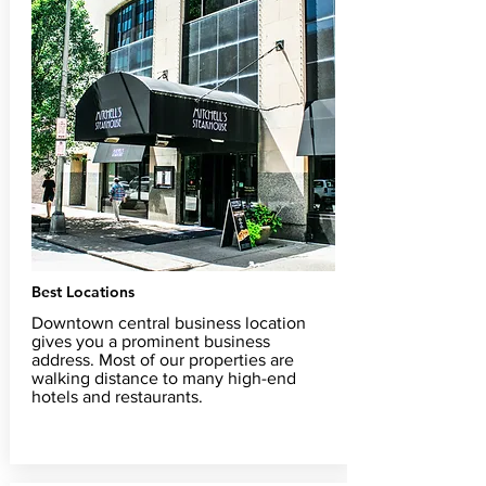
Best Locations
Downtown central business location
gives you a prominent business
address. Most of our properties are
walking distance to many high-end
hotels and restaurants.