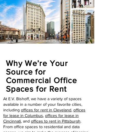
Why We’re Your
Source for
Commercial Office
Spaces for Rent
At E.V. Bishoff, we have a variety of spaces
available in a number of your favorite cities,
including
offices for rent in Cleveland
,
offices
for lease in Columbus
,
offices for lease in
Cincinnati
, and
offices to rent in Pittsburgh
.
From office spaces to residential and data