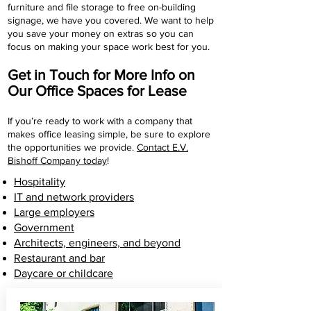
furniture and file storage to free on-building
signage, we have you covered. We want to help
you save your money on extras so you can
focus on making your space work best for you.
Get in Touch for More Info on
Our Office Spaces for Lease
If you’re ready to work with a company that
makes office leasing simple, be sure to explore
the opportunities we provide.
Contact E.V.
Bishoff Company today
!
Hospitality
IT and network providers
Large employers
Government
Architects, engineers, and beyond
Restaurant and bar
Daycare or childcare