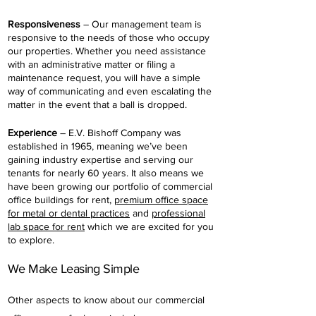
Responsiveness
– Our management team is
responsive to the needs of those who occupy
our properties. Whether you need assistance
with an administrative matter or filing a
maintenance request, you will have a simple
way of communicating and even escalating the
matter in the event that a ball is dropped.
Experience
– E.V. Bishoff Company was
established in 1965, meaning we’ve been
gaining industry expertise and serving our
tenants for nearly 60 years. It also means we
have been growing our portfolio of commercial
office buildings for rent,
premium office space
for metal or dental practices
and
professional
lab space for rent
which we are excited for you
to explore.
We Make Leasing Simple
Other aspects to know about our commercial