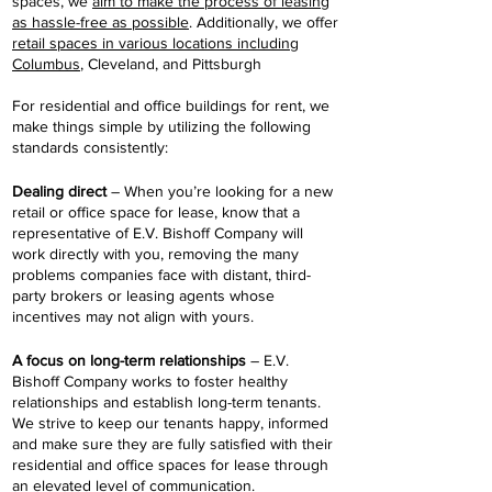
spaces, we
aim to make the process of leasing
as hassle-free as possible
. Additionally, we offer
retail spaces in various locations including
Columbus
, Cleveland, and Pittsburgh
For residential and office buildings for rent, we
make things simple by utilizing the following
standards consistently:
Dealing direct
– When you’re looking for a new
retail or office space for lease, know that a
representative of E.V. Bishoff Company will
work directly with you, removing the many
problems companies face with distant, third-
party brokers or leasing agents whose
incentives may not align with yours.
A focus on long-term relationships
– E.V.
Bishoff Company works to foster healthy
relationships and establish long-term tenants.
We strive to keep our tenants happy, informed
and make sure they are fully satisfied with their
residential and office spaces for lease through
an elevated level of communication.