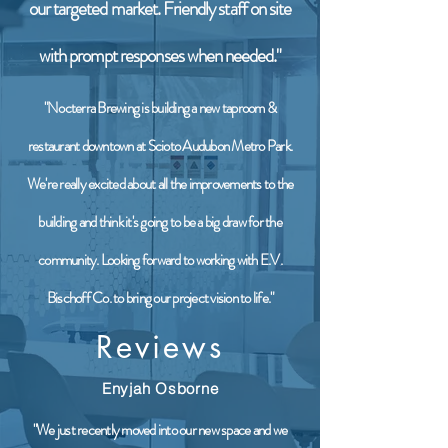
our targeted market. Friendly staff on site
with prompt responses when needed."
"Nocterra Brewing is building a new taproom &
restaurant downtown at Scioto Audubon Metro Park.
We're really excited about all the improvements to the
building and think it's going to be a big draw for the
community. Looking forward to working with E.V.
Bischoff Co. to bring our project vision to life."
Reviews
Enyjah Osborne
"We just recently moved into our new space and we