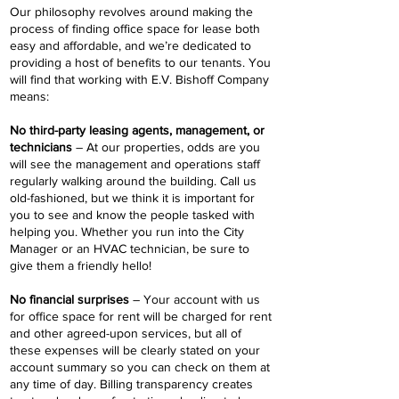
Our philosophy revolves around making the
process of finding office space for lease both
easy and affordable, and we’re dedicated to
providing a host of benefits to our tenants. You
will find that working with E.V. Bishoff Company
means:
No third-party leasing agents, management, or
technicians
– At our properties, odds are you
will see the management and operations staff
regularly walking around the building. Call us
old-fashioned, but we think it is important for
you to see and know the people tasked with
helping you. Whether you run into the City
Manager or an HVAC technician, be sure to
give them a friendly hello!
No financial surprises
– Your account with us
for office space for rent will be charged for rent
and other agreed-upon services, but all of
these expenses will be clearly stated on your
account summary so you can check on them at
any time of day. Billing transparency creates