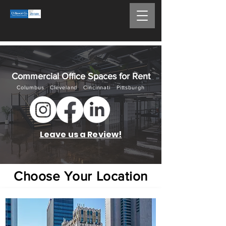
Commercial Office Spaces for Rent
Columb
us Cleveland Cincinnati Pittsburgh
Leave us a Review!
Choose Your Location