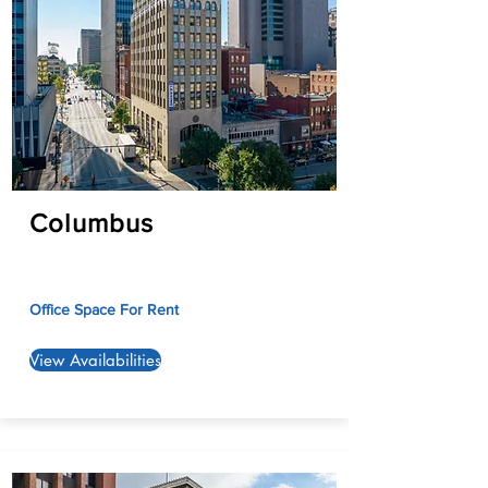
Columbus
Office Space For Rent
View Availabilities