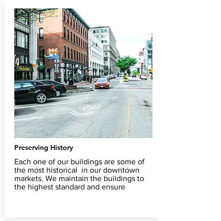
Preserving History
Each one of our buildings are some of
the most historical in our downtown
markets. We maintain the buildings to
the highest standard and ensure