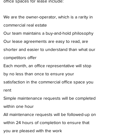
office spaces for lease include:
We are the owner-operator, which is a rarity in
commercial real estate
Our team maintains a buy-and-hold philosophy
Our lease agreements are easy to read, are
shorter and easier to understand than what our
competitors offer
Each month, an office representative will stop
by no less than once to ensure your
satisfaction in the commercial office space you
rent
Simple maintenance requests will be completed
within one hour
All maintenance requests will be followed-up on
within 24 hours of completion to ensure that
you are pleased with the work