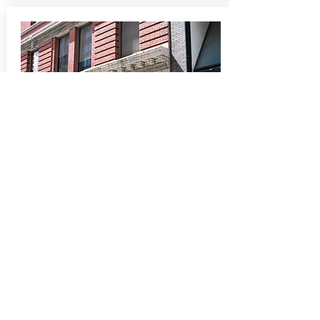
Deep Commitment to Clients
Our promise to our client is to create
the most invigorating office or retail
space environment that will help
clients run their business effectively
and efficiently.