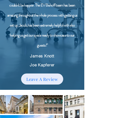
couldn't be happier. The EV Bishoff team has been
amazing throughout the whole process with getting us
set up. Jacob, has been extremely helpful with also
helping us get our space ready to showcase to our
guests!"
James Knott
Joe Kapferer
Leave A Review