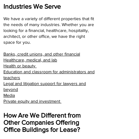
Industries We Serve
We have a variety of different properties that fit
the needs of many industries. Whether you are
looking for a financial, healthcare, hospitality,
architect, or other office, we have the right
space for you.
​Banks, credit unions, and other financial
Healthcare, medical, and lab
Health or beauty
Education and classroom for administrators and
teachers
Legal and litigation support for lawyers and
beyond
Media
Private equity and investment
How Are We Different from
Other Companies Offering
Office Buildings for Lease?