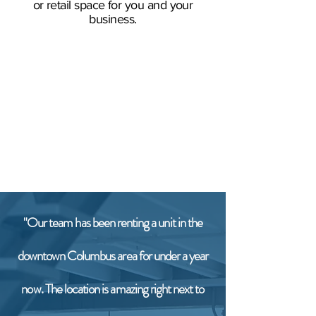
or retail space for you and your
business.
"Our team has been renting a unit in the
downtown Columbus area for under a year
now. The location is amazing right next to