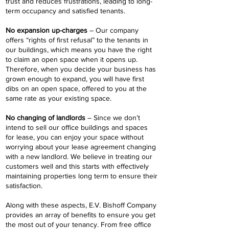
trust and reduces frustrations, leading to long-
term occupancy and satisfied tenants.
No expansion up-charges
– Our company
offers “rights of first refusal” to the tenants in
our buildings, which means you have the right
to claim an open space when it opens up.
Therefore, when you decide your business has
grown enough to expand, you will have first
dibs on an open space, offered to you at the
same rate as your existing space.
No changing of landlords
– Since we don’t
intend to sell our office buildings and spaces
for lease, you can enjoy your space without
worrying about your lease agreement changing
with a new landlord. We believe in treating our
customers well and this starts with effectively
maintaining properties long term to ensure their
satisfaction.
Along with these aspects, E.V. Bishoff Company
provides an array of benefits to ensure you get
the most out of your tenancy. From free office