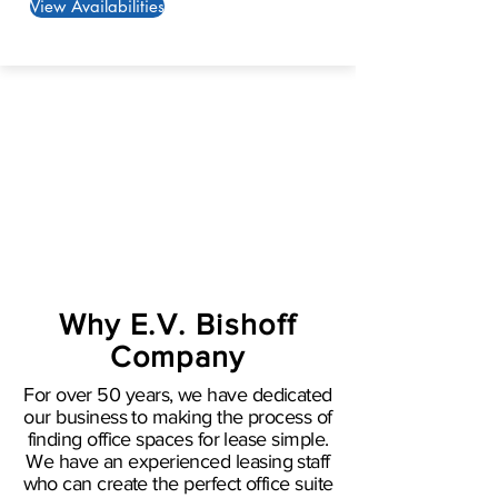
View Availabilities
Why E.V. Bishoff
Company
For over 50 years, we have dedicated
our business to making the process of
finding office spaces for lease simple.
We have an experienced leasing staff
who can create the perfect office suite