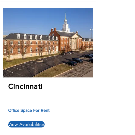
Cincinnati
Office Space For Rent
View Availabilities