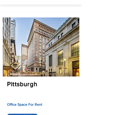
Pittsburgh
Office Space For Rent