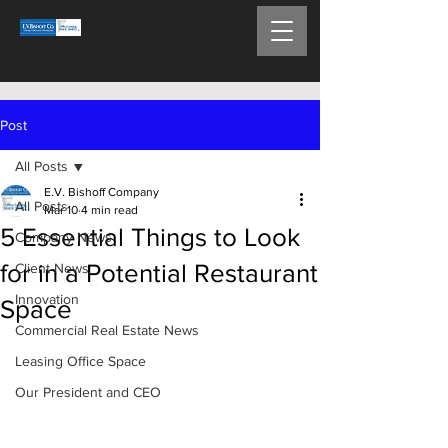
Post
All Posts
E.V. Bishoff Company
All Posts
Mar 10
4 min read
5 Essential Things to Look
Company News
for in a Potential Restaurant
Client News
Innovation
Space
Commercial Real Estate News
Leasing Office Space
Our President and CEO