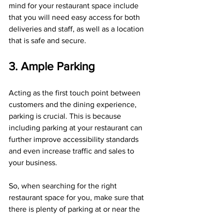
mind for your restaurant space include 
that you will need easy access for both 
deliveries and staff, as well as a location 
that is safe and secure.
3. Ample Parking
Acting as the first touch point between 
customers and the dining experience, 
parking is crucial. This is because 
including parking at your restaurant can 
further improve accessibility standards 
and even increase traffic and sales to 
your business.
So, when searching for the right 
restaurant space for you, make sure that 
there is plenty of parking at or near the 