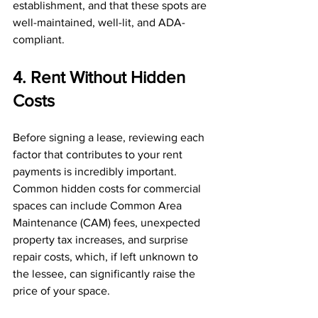
establishment, and that these spots are 
well-maintained, well-lit, and ADA-
compliant.
4. Rent Without Hidden 
Costs
Before signing a lease, reviewing each 
factor that contributes to your rent 
payments is incredibly important. 
Common hidden costs for commercial 
spaces can include Common Area 
Maintenance (CAM) fees, unexpected 
property tax increases, and surprise 
repair costs, which, if left unknown to 
the lessee, can significantly raise the 
price of your space.