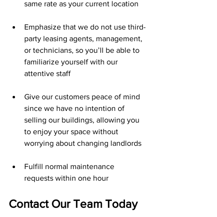
same rate as your current location 
Emphasize that we do not use third-
party leasing agents, management, 
or technicians, so you’ll be able to 
familiarize yourself with our 
attentive staff 
Give our customers peace of mind 
since we have no intention of 
selling our buildings, allowing you 
to enjoy your space without 
worrying about changing landlords
Fulfill normal maintenance 
requests within one hour
Contact Our Team Today