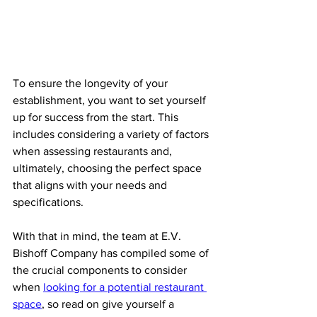
To ensure the longevity of your 
establishment, you want to set yourself 
up for success from the start. This 
includes considering a variety of factors 
when assessing restaurants and, 
ultimately, choosing the perfect space 
that aligns with your needs and 
specifications.
With that in mind, the team at E.V. 
Bishoff Company has compiled some of 
the crucial components to consider 
when 
looking for a potential restaurant 
space
, so read on give yourself a 