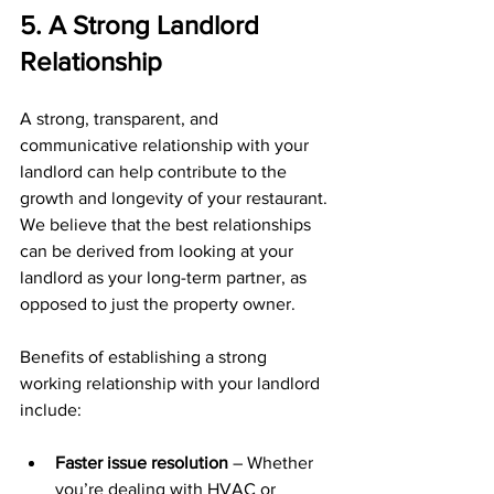
5. A Strong Landlord 
Relationship
A strong, transparent, and 
communicative relationship with your 
landlord can help contribute to the 
growth and longevity of your restaurant. 
We believe that the best relationships 
can be derived from looking at your 
landlord as your long-term partner, as 
opposed to just the property owner.
Benefits of establishing a strong 
working relationship with your landlord 
include:
Faster issue resolution
 – Whether 
you’re dealing with HVAC or 