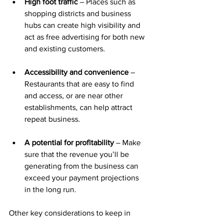
High foot traffic
 – Places such as 
shopping districts and business 
hubs can create high visibility and 
act as free advertising for both new 
and existing customers.
Accessibility and convenience
 – 
Restaurants that are easy to find 
and access, or are near other 
establishments, can help attract 
repeat business.
A potential for profitability
 – Make 
sure that the revenue you’ll be 
generating from the business can 
exceed your payment projections 
in the long run.
Other key considerations to keep in 