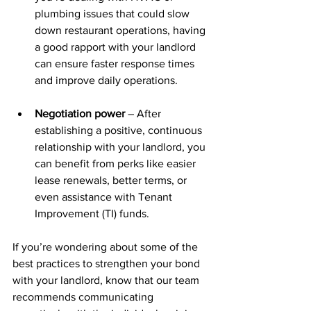
plumbing issues that could slow 
down restaurant operations, having 
a good rapport with your landlord 
can ensure faster response times 
and improve daily operations.
Negotiation power
 – After 
establishing a positive, continuous 
relationship with your landlord, you 
can benefit from perks like easier 
lease renewals, better terms, or 
even assistance with Tenant 
Improvement (TI) funds.
If you’re wondering about some of the 
best practices to strengthen your bond 
with your landlord, know that our team 
recommends communicating 