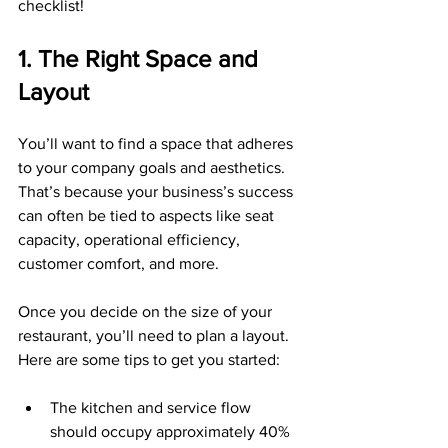
checklist!
1. The Right Space and 
Layout
You’ll want to find a space that adheres 
to your company goals and aesthetics. 
That’s because your business’s success 
can often be tied to aspects like seat 
capacity, operational efficiency, 
customer comfort, and more.
Once you decide on the size of your 
restaurant, you’ll need to plan a layout. 
Here are some tips to get you started:
The kitchen and service flow 
should occupy approximately 40% 