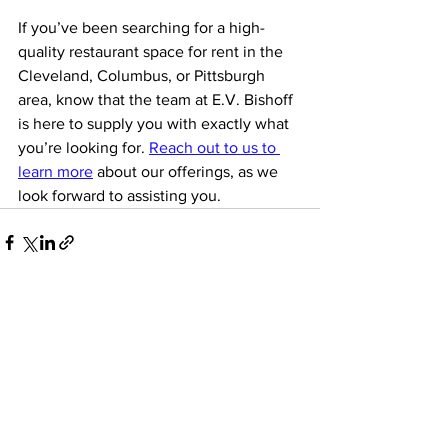
If you’ve been searching for a high-
quality restaurant space for rent in the 
Cleveland, Columbus, or Pittsburgh 
area, know that the team at E.V. Bishoff 
is here to supply you with exactly what 
you’re looking for. 
Reach out to us to 
learn more
 about our offerings, as we 
look forward to assisting you.
See All
Recent Posts