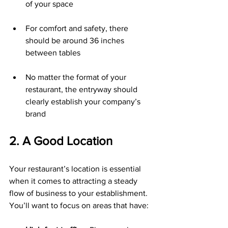
of your space
For comfort and safety, there 
should be around 36 inches 
between tables
No matter the format of your 
restaurant, the entryway should 
clearly establish your company’s 
brand
2. A Good Location
Your restaurant’s location is essential 
when it comes to attracting a steady 
flow of business to your establishment. 
You’ll want to focus on areas that have: