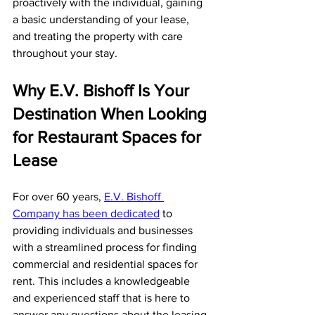
proactively with the individual, gaining 
a basic understanding of your lease, 
and treating the property with care 
throughout your stay.
Why E.V. Bishoff Is Your 
Destination When Looking 
for Restaurant Spaces for 
Lease
For over 60 years, 
E.V. Bishoff 
Company has been dedicated
 to 
providing individuals and businesses 
with a streamlined process for finding 
commercial and residential spaces for 
rent. This includes a knowledgeable 
and experienced staff that is here to 
answer any questions about the leasing 