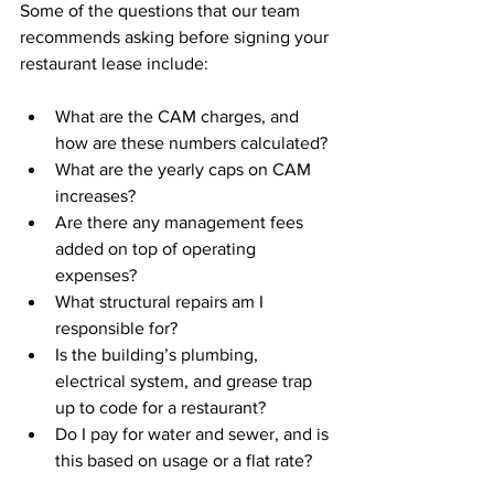
Some of the questions that our team 
recommends asking before signing your 
restaurant lease include:
What are the CAM charges, and 
how are these numbers calculated?
What are the yearly caps on CAM 
increases?
Are there any management fees 
added on top of operating 
expenses?
What structural repairs am I 
responsible for?
Is the building’s plumbing, 
electrical system, and grease trap 
up to code for a restaurant?
Do I pay for water and sewer, and is 
this based on usage or a flat rate?