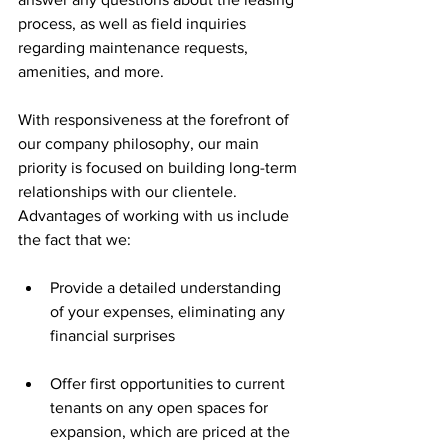
process, as well as field inquiries 
regarding maintenance requests, 
amenities, and more.
With responsiveness at the forefront of 
our company philosophy, our main 
priority is focused on building long-term 
relationships with our clientele. 
Advantages of working with us include 
the fact that we:
Provide a detailed understanding 
of your expenses, eliminating any 
financial surprises
Offer first opportunities to current 
tenants on any open spaces for 
expansion, which are priced at the 