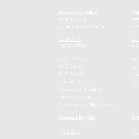
Columbus Office
Pit
33 N. Third St.
355
Columbus, Ohio 43215
Pit
Contact Us
Con
614-221-4736
​41
33 N. Third St.
355
35 E. Gay St.
239
85 E. Gay St
100
Blacklick Plaza
322
Audubon Park Offices
Hamilton Center
Channingway Office Center
Contact By City
Ext
Columbus
Pay