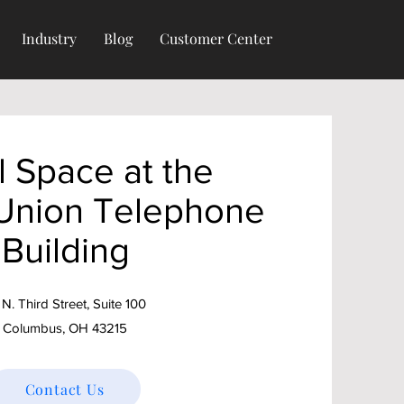
Industry
Blog
Customer Center
l Space at the
 Union Telephone
Building
 N. Third Street, Suite 100
Columbus, OH 43215
Contact Us