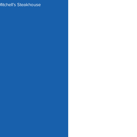
itchell's Steakhouse