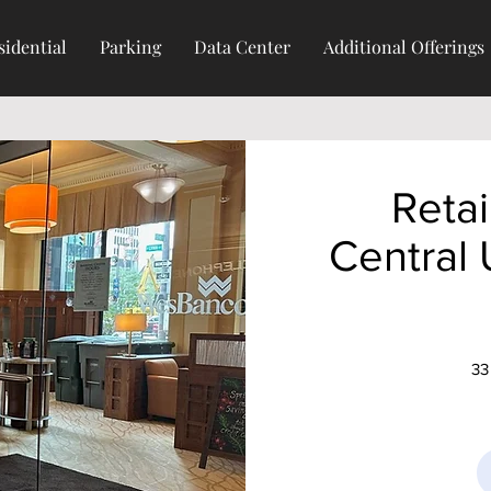
sidential
Parking
Data Center
Additional Offerings
Retai
Central
33