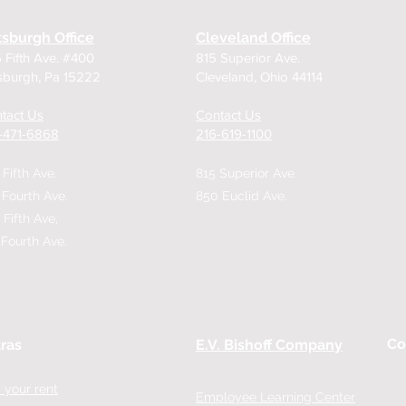
tsburgh Office
Cleveland Office
 Fifth Ave. #400
815 Superior Ave.
tsburgh, Pa 15222
Cleveland, Ohio 44114
tact Us
Contact Us
2-471-6868
216-619-1100
 Fifth Ave.
815 Superior Ave.
 Fourth Ave.
850 Euclid Ave.
 Fifth Ave,
 Fourth Ave.
Co
ras
E.V. Bishoff Company
 your rent
Employee Learning Center