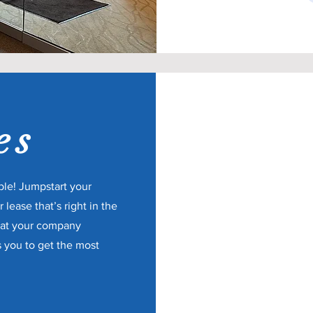
es
ble! Jumpstart your
 lease that’s right in the
hat your company
s you to get the most