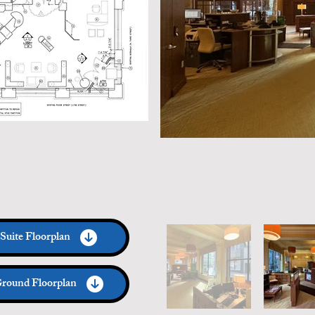
Suite Floorplan
round Floorplan