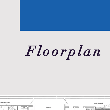
Floorplan