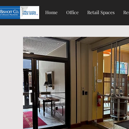
Home
Office
Retail Spaces
Re