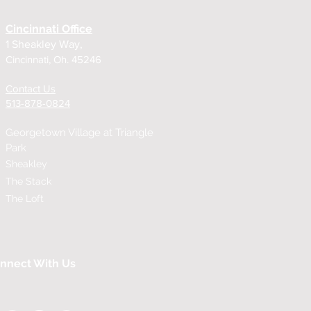
Cincinnati Office
1 Sheakley Way,
Cincinnati, Oh. 45246
Contact Us
513-878-0824
Georgetown Village at
Triangle
Park
Sheakley
The Stack
The Loft
nnect With Us