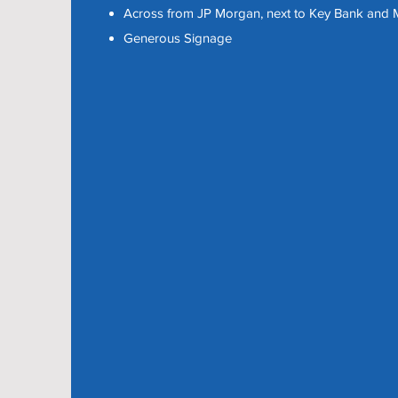
Across from JP Morgan, next to Key Bank and M
Generous Signage