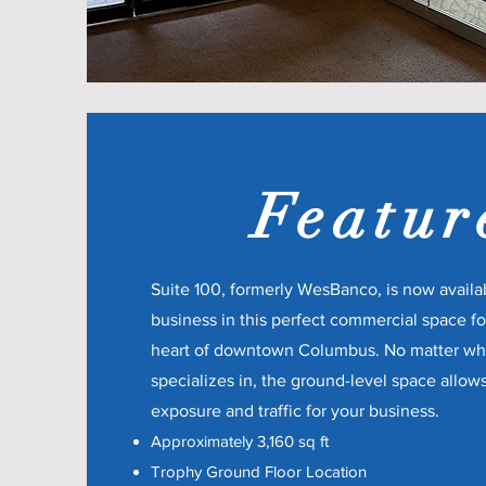
Featur
Suite 100, formerly WesBanco, is now availa
business in this perfect commercial space for
heart of downtown Columbus. No matter w
specializes in, the ground-level space allow
exposure and traffic for your business.
Approximately 3,160 sq ft
Trophy Ground Floor Location