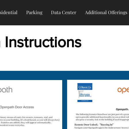
sidential
Parking
Data Center
Additional Offerings
Instructions