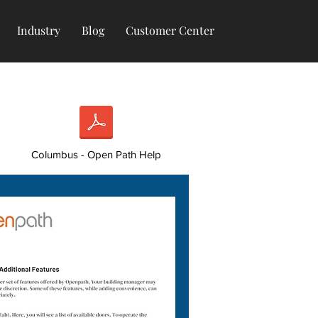
Industry
Blog
Customer Center
Columbus - Open Path Help