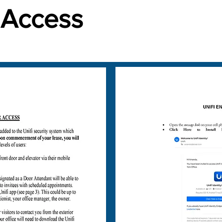
 Access