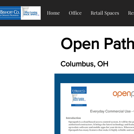
Home
Office
Retail Spaces
Re
Open Path 
Columbus, OH