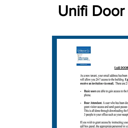
Unifi Door