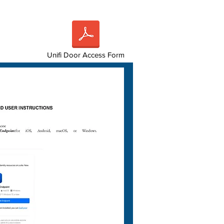
Unifi Door Access Form