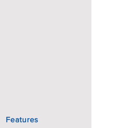
Features