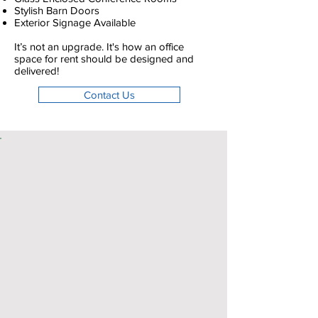
Stylish Barn Doors
Exterior Signage Available
It’s not an upgrade. It's how an office
space for rent should be designed and
delivered!
Contact Us