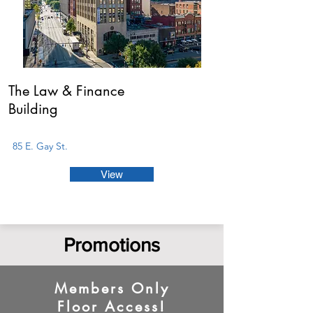
The Law & Finance
Building
85 E. Gay St.
View
Promotions
Members Only
Floor Access!