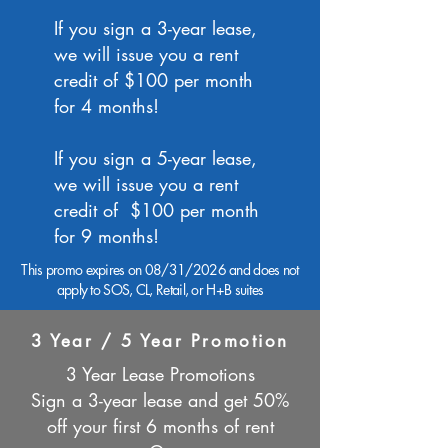
If you sign a 3-year lease,
we will issue you a rent
credit of $100 per month
for 4 months!
If you sign a 5-year lease,
we will issue you a rent
credit of $100 per month
for 9 months!
This promo expires on 08/31/2026 and does not
apply to SOS, CL, Retail, or H+B suites
3 Year / 5 Year Promotion
3 Year Lease Promotions
Sign a 3-year lease and get 50%
off your first 6 months of rent