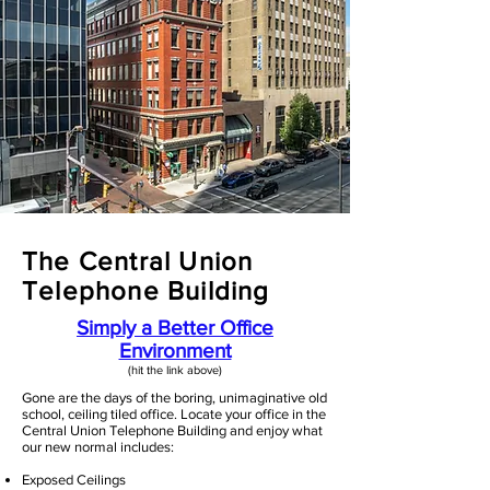
The Central Union
Telephone Building
Simply a Better Office
Environment
(hit the link above)​
Gone are the days of the boring, unimaginative old
school, ceiling tiled office. Locate your office in the
Central Union Telephone Building and enjoy what
our new normal includes:
Exposed Ceilings