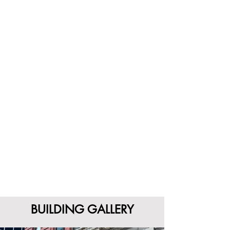
BUILDING GALLERY