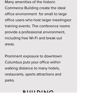
Many amenities of the historic
Commerce Building create the ideal
office environment for small to large
office users who host larger meetingsor
training events. The conference rooms
provide a professional environment,
including free Wi-Fi and break out
areas.
Prominent exposure to downtown
Columbus puts your office within
walking distance to many hotels,
restaurants, sports attractions and
parks.
BUILDING
GALLERY