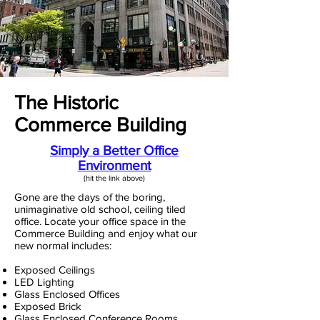
The Historic
Commerce Building
Simply a Better Office
Environment
(hit the link above)​
Gone are the days of the boring,
unimaginative old school, ceiling tiled
office. Locate your office space in the
Commerce Building and enjoy what our
new normal includes:
Exposed Ceilings
LED Lighting
Glass Enclosed Offices
Exposed Brick
Glass Enclosed Conference Rooms