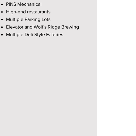
PINS Mechanical
High-end restaurants
Multiple Parking Lots
Elevator and Wolf's Ridge Brewing
Multiple Deli Style Eateries