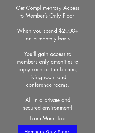
Get Complimentary Access
to Member’s Only Floor!
When you spend $2000+
on a monthly basis
You'll gain access to
members only amenities to
enjoy such as the kitchen,
living room and
conference rooms.
All in a private and
secured environment!
Learn More Here
Members Only Floor