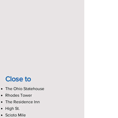
Close to
The Ohio Statehouse
Rhodes Tower
The Residence Inn
High St.
Scioto Mile