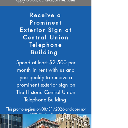
Receive a
Prominent
Exterior Sign at
Central Union
Telephone
Building
Spend at least $2,500 per
month in rent with us and
you qualify to receive a
prominent exterior sign on
The Historic Central Union
Telephone Building.
This promo expires on 08/31/2026 and does not
apply to SOS, CL, Retail, or H+B suites