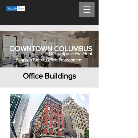
DOWNTOWN COLUMBUS
Office Space For Rent
Simply a Better Office Environment
Office Buildings