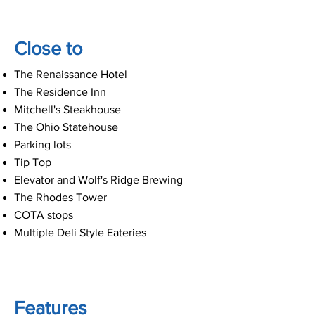
Close to
The Renaissance Hotel
The Residence Inn
Mitchell's Steakhouse
The Ohio Statehouse
Parking lots
Tip Top
Elevator and Wolf's Ridge Brewing
The Rhodes Tower
COTA stops
Multiple Deli Style Eateries
Features