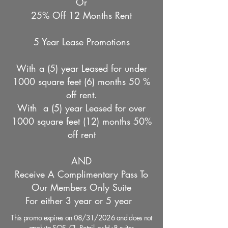
​Or
​25% Off 12 Months Rent
5 Year Lease Promotions
With a (5) year Leased for under
1000 square feet (6) months 50 %
off rent.
With a (5) year Leased for over
1000 square feet (12) months 50%
off rent
AND
Receive A Complimentary Pass To
Our Members Only Suite
For either 3 year or 5 year
This promo expires on 08/31/2026 and does not
apply to SOS, CL, Retail, or H+B suites