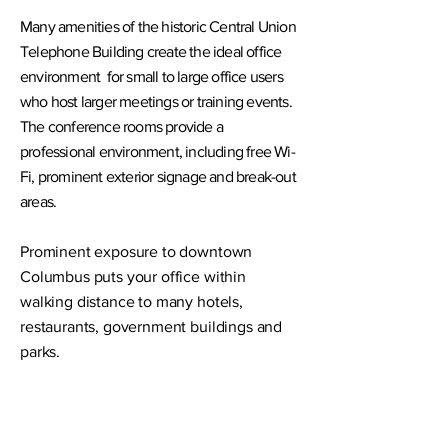
Many amenities of the historic Central Union
Telephone Building create the ideal office
environment for small to large office users
who host larger meetings or training events.
The conference rooms provide a
professional environment, including free Wi-
Fi, prominent exterior signage and break-out
areas.
Prominent exposure to downtown
Columbus puts your office within
walking distance to many hotels,
restaurants, government buildings and
parks.