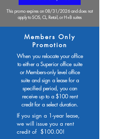
This promo expires on 08/31/2026 and does not
apply to SOS, CL, Retail, or H+B suites
Members Only
Promotion
When you relocate your office
to either a Superior office suite
or Members-only level office
suite and sign a lease for a
specified period, you can
receive up to a $100 rent
credit for a select duration.
If you sign a 1-year lease,
we will issue you a rent
credit of $100.00!