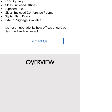
LED Lighting
Glass Enclosed Offices
Exposed Brick
Glass Enclosed Conference Rooms
Stylish Barn Doors
Exterior Signage Available
It’s not an upgrade. Its how offices should be
designed and delivered!
Contact Us
OVERVIEW