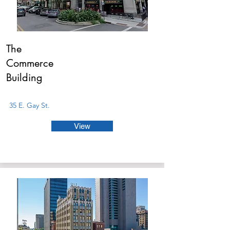
The
Commerce
Building
35 E. Gay St.
View