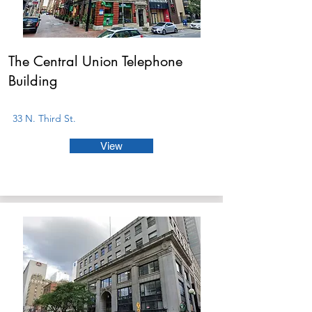
The Central Union Telephone
Building
33 N. Third St.
View